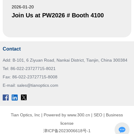
2026-01-20
Join Us at PW2026 # Booth 4100
Contact
Add: B-101, 6 Ziyuan Road, Nankai District, Tianjin, China 300384
Tel:
86-022-23727715-8021
Fax: 86-022-23727715-8008
E-mail:
sales@tianoptics.com
Tian Optics, Inc |
Powered by www.300.cn
|
SEO
|
Business
license
津ICP备2023006618号-1