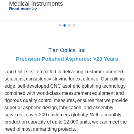
Medical Instruments
Read more >>
Tian Optics, Inc
Precision Polished Aspheres: >20 Years
Tian Optics is committed to delivering customer-oriented
solutions, consistently striving for excellence. Our cutting-
edge, self-developed CNC aspheric polishing technology,
combined with world-class measurement equipment and
rigorous quality control measures, ensures that we provide
superior aspheric design, fabrication, and assembly
services to over 200 customers globally. With a monthly
production capacity of up to 12,000 units, we can meet the
need of most demanding projects.