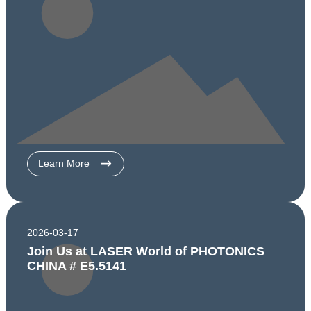
Learn More
2026-03-17
Join Us at LASER World of PHOTONICS
CHINA # E5.5141