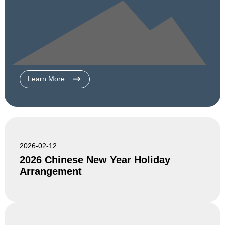
Learn More
2026-02-12
2026 Chinese New Year Holiday
Arrangement