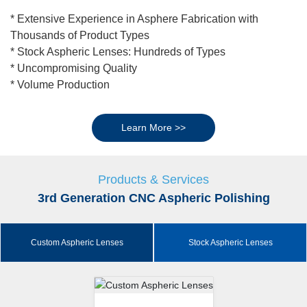
* Extensive Experience in Asphere Fabrication with
Thousands of Product Types
* Stock Aspheric Lenses: Hundreds of Types
* Uncompromising Quality
* Volume Production
Learn More >>
Products & Services
3rd Generation CNC Aspheric Polishing
Custom Aspheric Lenses
Stock Aspheric Lenses