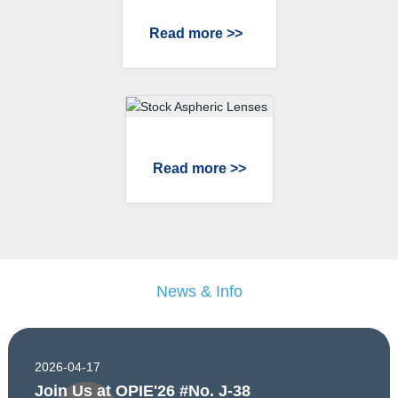
Read more >>
Read more >>
News & Info
2026-04-17
Join Us at OPIE'26 #No. J-38