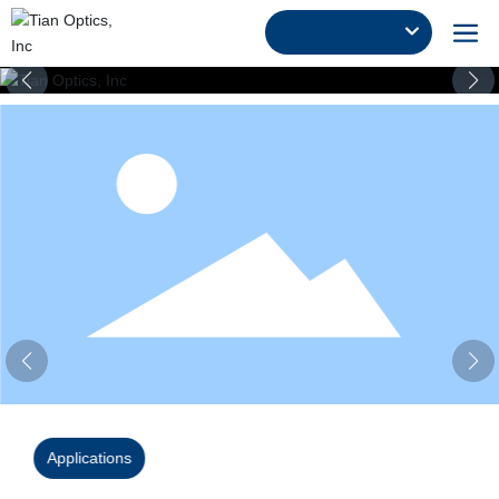
Applications