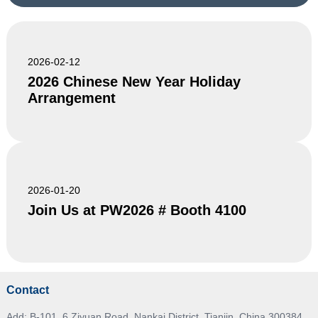
2026-02-12
2026 Chinese New Year Holiday
Arrangement
2026-01-20
Join Us at PW2026 # Booth 4100
Contact
Add: B-101, 6 Ziyuan Road, Nankai District, Tianjin, China 300384