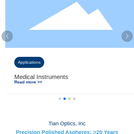
Applications
Medical Instruments
Read more >>
Tian Optics, Inc
Precision Polished Aspheres: >20 Years