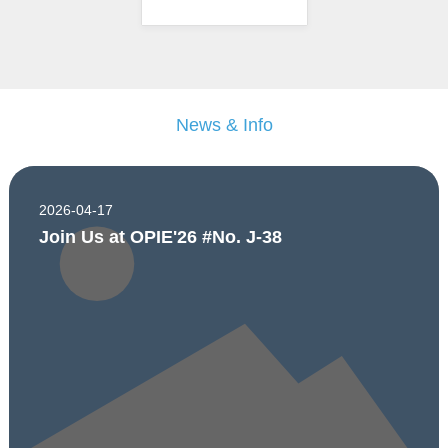
News & Info
2026-04-17
Join Us at OPIE'26 #No. J-38