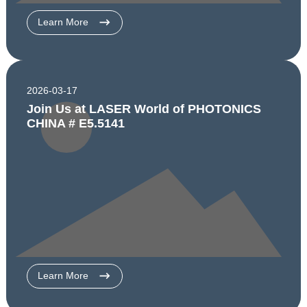
Learn More
2026-03-17
Join Us at LASER World of PHOTONICS
CHINA # E5.5141
Learn More