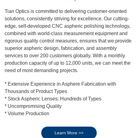
Tian Optics is committed to delivering customer-oriented
solutions, consistently striving for excellence. Our cutting-
edge, self-developed CNC aspheric polishing technology,
combined with world-class measurement equipment and
rigorous quality control measures, ensures that we provide
superior aspheric design, fabrication, and assembly
services to over 200 customers globally. With a monthly
production capacity of up to 12,000 units, we can meet the
need of most demanding projects.
* Extensive Experience in Asphere Fabrication with
Thousands of Product Types
* Stock Aspheric Lenses: Hundreds of Types
* Uncompromising Quality
* Volume Production
Learn More >>