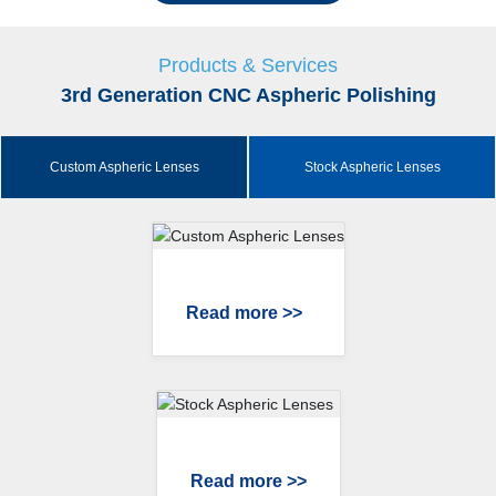
Products & Services
3rd Generation CNC Aspheric Polishing
Custom Aspheric Lenses
Stock Aspheric Lenses
Read more >>
Read more >>