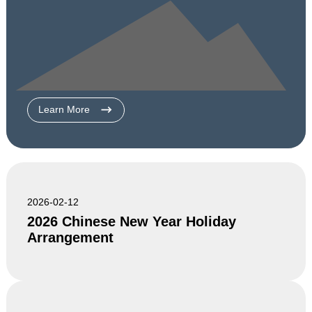
Learn More
2026-02-12
2026 Chinese New Year Holiday
Arrangement