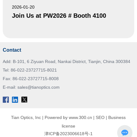
2026-01-20
Join Us at PW2026 # Booth 4100
Contact
Add: B-101, 6 Ziyuan Road, Nankai District, Tianjin, China 300384
Tel:
86-022-23727715-8021
Fax: 86-022-23727715-8008
E-mail:
sales@tianoptics.com
Tian Optics, Inc |
Powered by www.300.cn
|
SEO
|
Business
license
津ICP备2023006618号-1