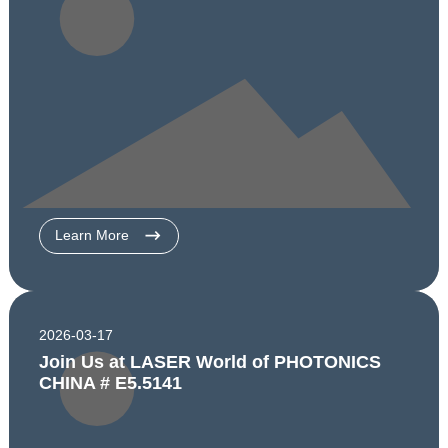
Learn More
2026-03-17
Join Us at LASER World of PHOTONICS
CHINA # E5.5141