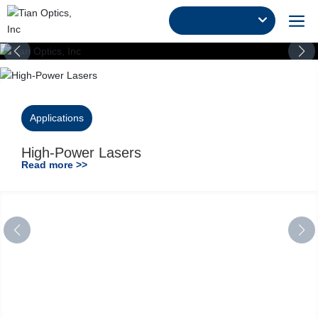
Applications
High-Power Lasers
Read more >>