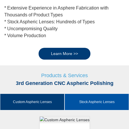
* Extensive Experience in Asphere Fabrication with
Thousands of Product Types
* Stock Aspheric Lenses: Hundreds of Types
* Uncompromising Quality
* Volume Production
Learn More >>
Products & Services
3rd Generation CNC Aspheric Polishing
Custom Aspheric Lenses
Stock Aspheric Lenses