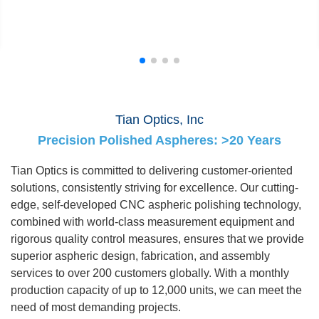
Tian Optics, Inc
Precision Polished Aspheres: >20 Years
Tian Optics is committed to delivering customer-oriented
solutions, consistently striving for excellence. Our cutting-
edge, self-developed CNC aspheric polishing technology,
combined with world-class measurement equipment and
rigorous quality control measures, ensures that we provide
superior aspheric design, fabrication, and assembly
services to over 200 customers globally. With a monthly
production capacity of up to 12,000 units, we can meet the
need of most demanding projects.