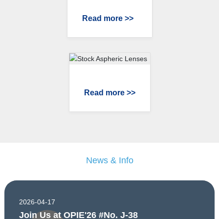
Read more >>
Read more >>
News & Info
2026-04-17
Join Us at OPIE'26 #No. J-38